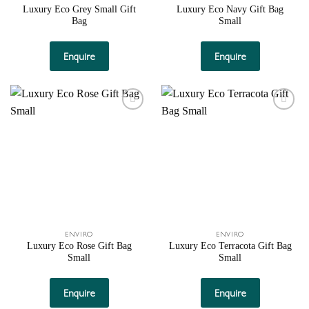
Luxury Eco Grey Small Gift
Luxury Eco Navy Gift Bag
Bag
Small
Enquire
Enquire
Add to
Add to
wishlist
wishlist
ENVIRO
ENVIRO
Luxury Eco Rose Gift Bag
Luxury Eco Terracota Gift Bag
Small
Small
Enquire
Enquire