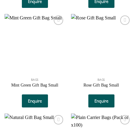
Enquire
Enquire
Add to
Add to
wishlist
wishlist
BAGS
BAGS
Mint Green Gift Bag Small
Rose Gift Bag Small
Enquire
Enquire
Add to
Add to
wishlist
wishlist