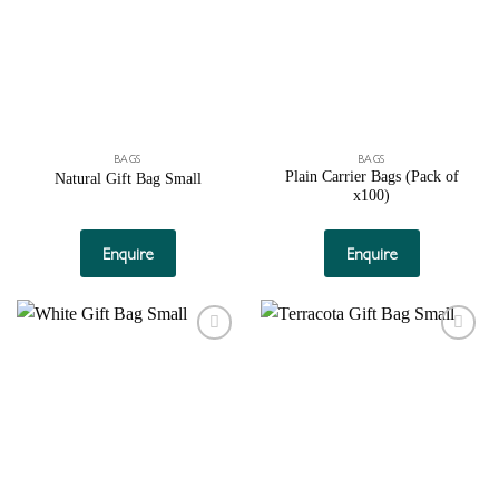
BAGS
BAGS
Plain Carrier Bags (Pack of
Natural Gift Bag Small
x100)
This
product
Enquire
Enquire
has
multiple
variants.
The
Add to
Add to
options
wishlist
wishlist
may
be
chosen
on
the