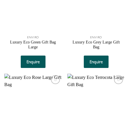
ENVIRO
ENVIRO
Luxury Eco Green Gift Bag
Luxury Eco Grey Large Gift
Large
Bag
Enquire
Enquire
Add to
Add to
wishlist
wishlist