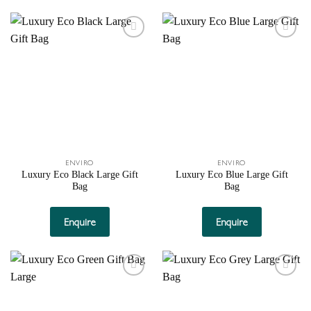
Add to
Add to
wishlist
wishlist
ENVIRO
ENVIRO
Luxury Eco Black Large Gift
Luxury Eco Blue Large Gift
Bag
Bag
Enquire
Enquire
Add to
Add to
wishlist
wishlist