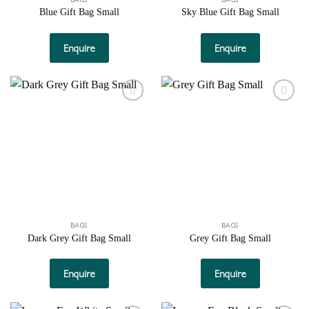
Blue Gift Bag Small
Sky Blue Gift Bag Small
Enquire
Enquire
Add to
Add to
wishlist
wishlist
BAGS
BAGS
Dark Grey Gift Bag Small
Grey Gift Bag Small
Enquire
Enquire