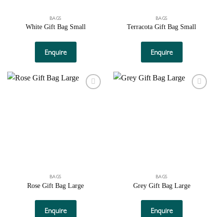
product
page
BAGS
BAGS
White Gift Bag Small
Terracota Gift Bag Small
Enquire
Enquire
Add to
Add to
wishlist
wishlist
BAGS
BAGS
Rose Gift Bag Large
Grey Gift Bag Large
Enquire
Enquire