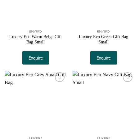
ENVIRO
ENVIRO
Luxury Eco Warm Beige Gift
Luxury Eco Green Gift Bag
Bag Small
Small
Enquire
Enquire
Add to
Add to
wishlist
wishlist
ENVIRO
ENVIRO