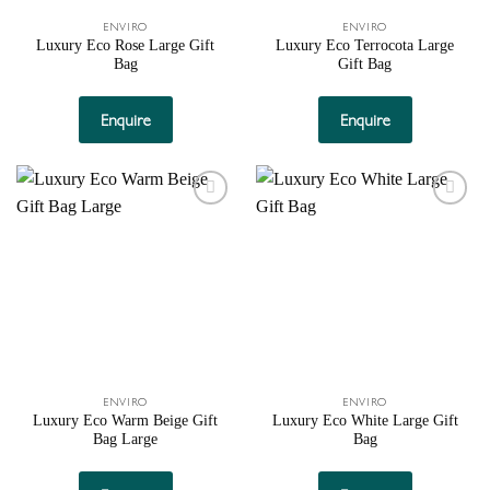
ENVIRO
ENVIRO
Luxury Eco Rose Large Gift
Luxury Eco Terrocota Large
Bag
Gift Bag
Enquire
Enquire
Add to
Add to
wishlist
wishlist
ENVIRO
ENVIRO
Luxury Eco Warm Beige Gift
Luxury Eco White Large Gift
Bag Large
Bag