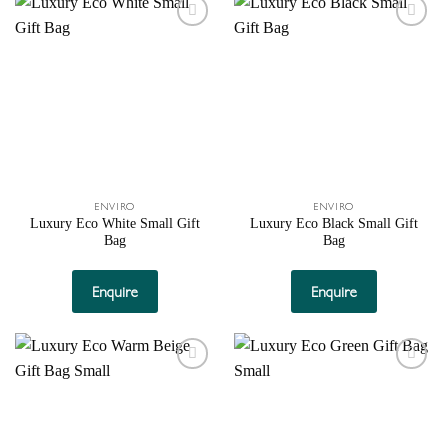
Add to
Add to
wishlist
wishlist
ENVIRO
ENVIRO
Luxury Eco White Small Gift
Luxury Eco Black Small Gift
Bag
Bag
Enquire
Enquire
Add to
Add to
wishlist
wishlist