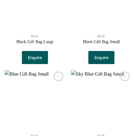
BAGS
BAGS
Black Gift Bag Large
Black Gift Bag Small
Enquire
Enquire
Add to
Add to
wishlist
wishlist
BAGS
BAGS