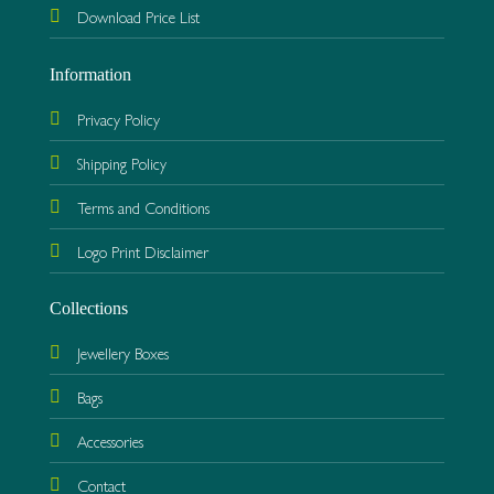
Download Price List
Information
Privacy Policy
Shipping Policy
Terms and Conditions
Logo Print Disclaimer
Collections
Jewellery Boxes
Bags
Accessories
Contact