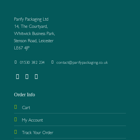
Parify Packaging Ltd
14, The Courtyard,
Whitwick Business Park,
Stenson Road, Leicester
LE67 4JP
01530 382 234
contact@parifypackaging.co.uk
Order Info
Cart
My Account
Track Your Order