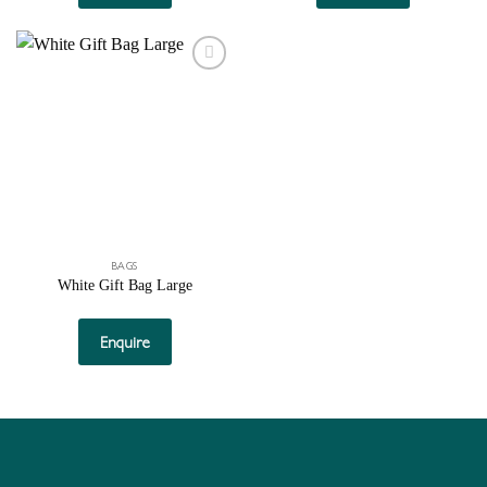
Add to
wishlist
BAGS
White Gift Bag Large
Enquire