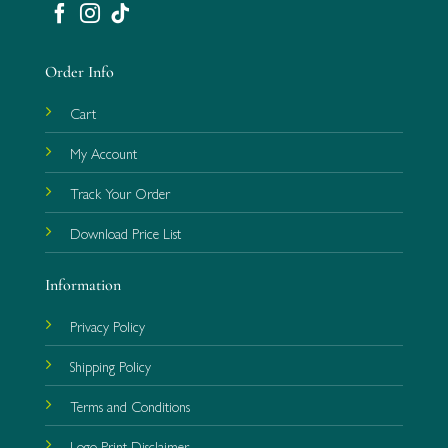
Order Info
Cart
My Account
Track Your Order
Download Price List
Information
Privacy Policy
Shipping Policy
Terms and Conditions
Logo Print Disclaimer