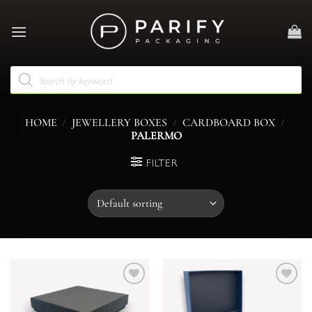
Skip
to
content
Products
search
/
/
/
HOME
JEWELLERY BOXES
CARDBOARD BOX
PALERMO
FILTER
Add to
Add to
wishlist
wishlist