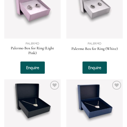
wishlist
wishlist
PALERMO
PALERMO
Palermo Box for Ring (Light
Palermo Box for Ring (White)
Pink)
Enquire
Enquire
Add to
Add to
wishlist
wishlist