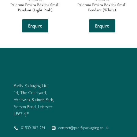
Palermo Enviro Box for Small
Palermo Enviro Box for Small
Pendant (Light Pink)
Pendant (White)
Enquire
Enquire
Parify Packaging Ltd
14, The Courtyard,
Whitwick Business Park,
Stenson Road, Leicester
LE67 4JP
01530 382 234
contact@parifypackaging.co.uk