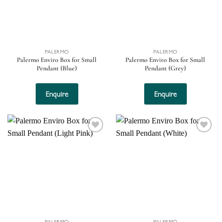
PALERMO
PALERMO
Palermo Enviro Box for Small
Palermo Enviro Box for Small
Pendant (Blue)
Pendant (Grey)
Enquire
Enquire
Add to
Add to
wishlist
wishlist
PALERMO
PALERMO