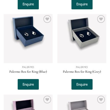
Enquire
Enquire
Add to
Add to
wishlist
wishlist
PALERMO
PALERMO
Palermo Box for Ring (Blue)
Palermo Box for Ring (Grey)
Enquire
Enquire
Add to
Add to