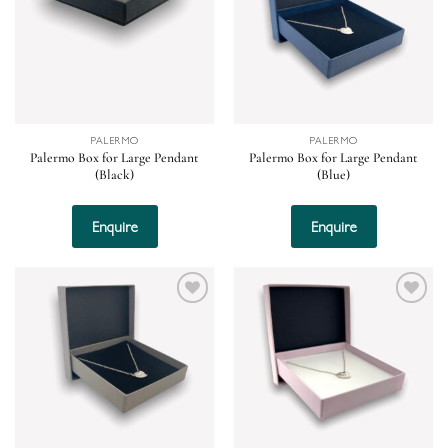
PALERMO
PALERMO
Palermo Box for Large Pendant
Palermo Box for Large Pendant
(Black)
(Blue)
Enquire
Enquire
Add to
Add to
wishlist
wishlist