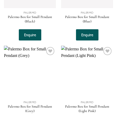
PALERMO
PALERMO
Palermo Box for Small Pendant
Palermo Box for Small Pendant
(Black)
(Blue)
Enquire
Enquire
Add to
Add to
wishlist
wishlist
PALERMO
PALERMO
Palermo Box for Small Pendant
Palermo Box for Small Pendant
(Grey)
(Light Pink)