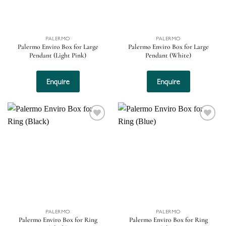
PALERMO
PALERMO
Palermo Enviro Box for Large
Palermo Enviro Box for Large
Pendant (Light Pink)
Pendant (White)
Enquire
Enquire
Add to
Add to
wishlist
wishlist
PALERMO
PALERMO
Palermo Enviro Box for Ring
Palermo Enviro Box for Ring