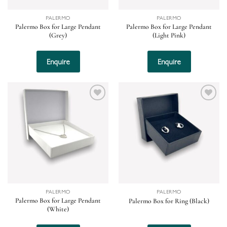
PALERMO
PALERMO
Palermo Box for Large Pendant
Palermo Box for Large Pendant
(Grey)
(Light Pink)
Enquire
Enquire
Add to
Add to
wishlist
wishlist
PALERMO
PALERMO
Palermo Box for Large Pendant
Palermo Box for Ring (Black)
(White)