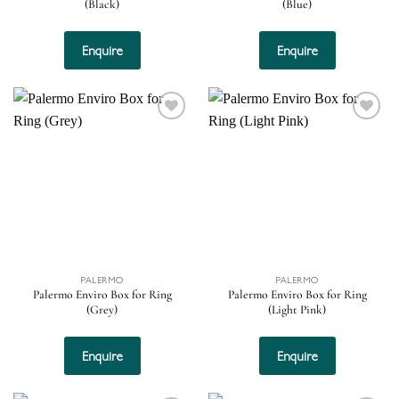
(Black)
(Blue)
Enquire
Enquire
Add to
Add to
wishlist
wishlist
PALERMO
PALERMO
Palermo Enviro Box for Ring
Palermo Enviro Box for Ring
(Grey)
(Light Pink)
Enquire
Enquire