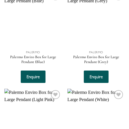
Add to
Add to
wishlist
wishlist
PALERMO
PALERMO
Palermo Enviro Box for Large
Palermo Enviro Box for Large
Pendant (Blue)
Pendant (Grey)
Enquire
Enquire
Add to
Add to
wishlist
wishlist