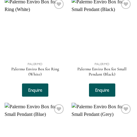
Add to
Add to
wishlist
wishlist
PALERMO
PALERMO
Palermo Enviro Box for Ring
Palermo Enviro Box for Small
(White)
Pendant (Black)
Enquire
Enquire
Add to
Add to
wishlist
wishlist