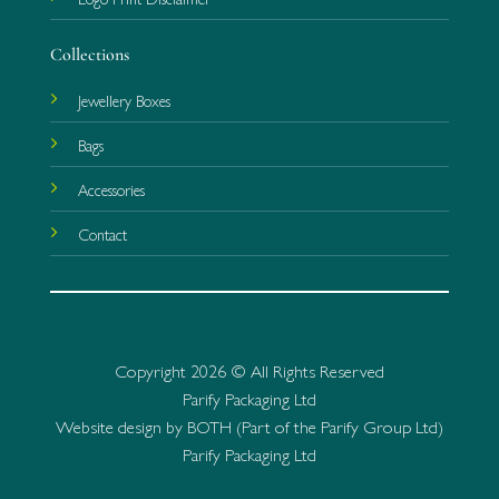
Collections
Jewellery Boxes
Bags
Accessories
Contact
Copyright 2026 © All Rights Reserved
Parify Packaging Ltd
Website design by BOTH (Part of the Parify Group Ltd)
Parify Packaging Ltd