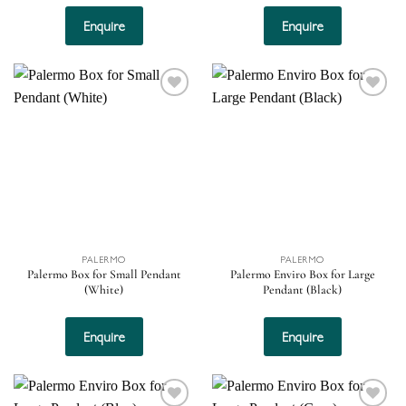
Enquire
Enquire
Add to
Add to
wishlist
wishlist
PALERMO
PALERMO
Palermo Box for Small Pendant
Palermo Enviro Box for Large
(White)
Pendant (Black)
Enquire
Enquire