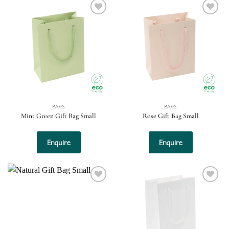
Add to
Add to
wishlist
wishlist
BAGS
BAGS
Mint Green Gift Bag Small
Rose Gift Bag Small
Enquire
Enquire
Add to
Add to
wishlist
wishlist