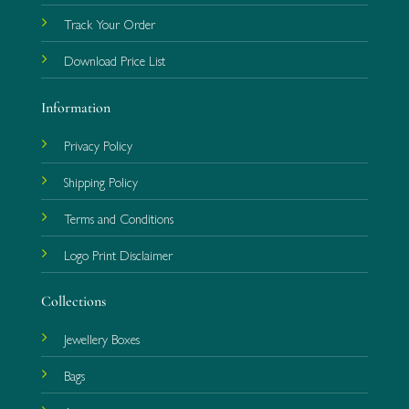
Track Your Order
Download Price List
Information
Privacy Policy
Shipping Policy
Terms and Conditions
Logo Print Disclaimer
Collections
Jewellery Boxes
Bags