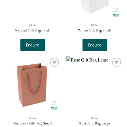
BAGS
BAGS
Natural Gift Bag Small
White Gift Bag Small
Enquire
Enquire
Add to
Add to
wishlist
wishlist
BAGS
BAGS
Terracota Gift Bag Small
Rose Gift Bag Large