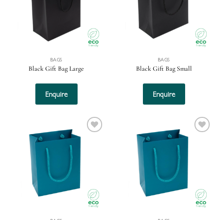
BAGS
BAGS
Black Gift Bag Large
Black Gift Bag Small
Enquire
Enquire
Add to
Add to
wishlist
wishlist