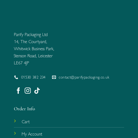
Parify Packaging Ltd
14, The Courtyard,
Whitwick Business Park,
Stenson Road, Leicester
LE67 4JP
01530 382 234
contact@parifypackaging.co.uk
Order Info
Cart
My Account