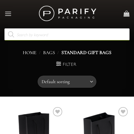
Skip
to
content
Products
search
/
/
HOME
BAGS
STANDARD GIFT BAGS
FILTER
Add to
Add to
wishlist
wishlist