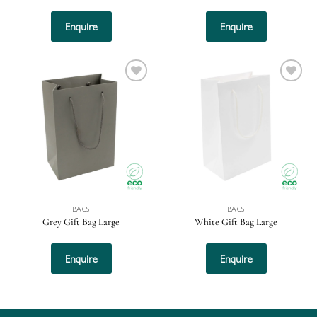
Enquire
Enquire
Add to
Add to
wishlist
wishlist
BAGS
BAGS
Grey Gift Bag Large
White Gift Bag Large
Enquire
Enquire