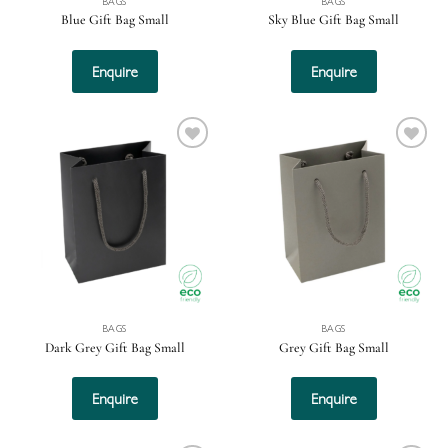
BAGS
BAGS
Blue Gift Bag Small
Sky Blue Gift Bag Small
Enquire
Enquire
Add to
Add to
wishlist
wishlist
BAGS
BAGS
Dark Grey Gift Bag Small
Grey Gift Bag Small
Enquire
Enquire