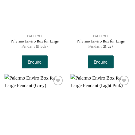
PALERMO
PALERMO
Palermo Enviro Box for Large
Palermo Enviro Box for Large
Pendant (Black)
Pendant (Blue)
Enquire
Enquire
Add to
Add to
wishlist
wishlist