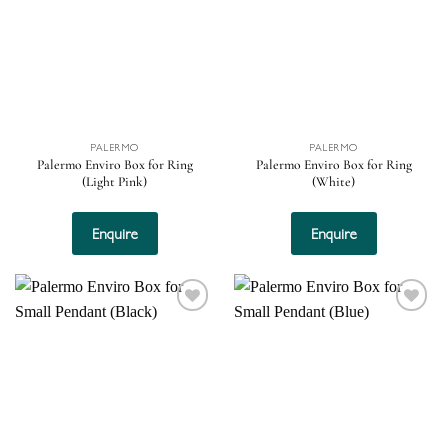
PALERMO
PALERMO
Palermo Enviro Box for Ring
Palermo Enviro Box for Ring
(Light Pink)
(White)
Enquire
Enquire
Add to
Add to
wishlist
wishlist