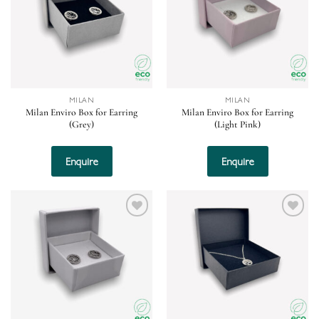
MILAN
MILAN
Milan Enviro Box for Earring
Milan Enviro Box for Earring
(Grey)
(Light Pink)
Enquire
Enquire
Add to
Add to
wishlist
wishlist