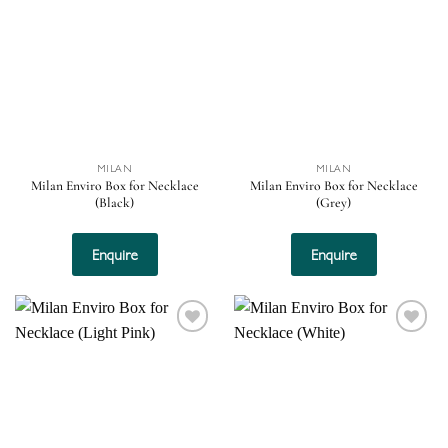
Add to
Add to
wishlist
wishlist
MILAN
MILAN
Milan Enviro Box for Necklace
Milan Enviro Box for Necklace
(Black)
(Grey)
Enquire
Enquire
Add to
Add to
wishlist
wishlist