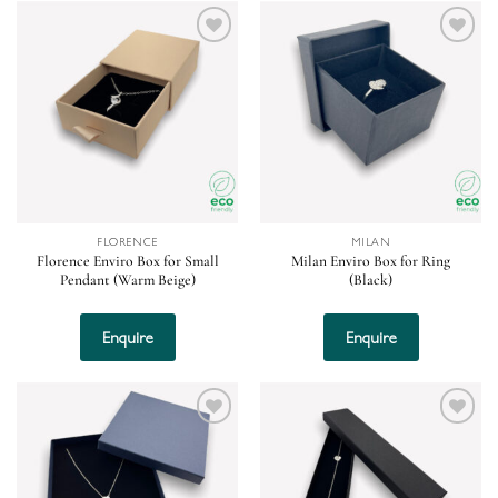
Add to
Add to
wishlist
wishlist
FLORENCE
MILAN
Florence Enviro Box for Small
Milan Enviro Box for Ring
Pendant (Warm Beige)
(Black)
Enquire
Enquire
Add to
Add to
wishlist
wishlist