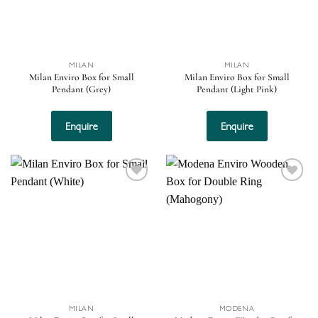
MILAN
MILAN
Milan Enviro Box for Small
Milan Enviro Box for Small
Pendant (Grey)
Pendant (Light Pink)
Enquire
Enquire
Add to
Add to
wishlist
wishlist
MILAN
MODENA