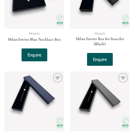
MILAN
MILAN
Milan Enviro Box for bracelet
Milan Enviro Blue Necklace Box
(Black)
Enquire
Enquire
Add to
Add to
wishlist
wishlist