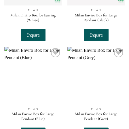
MILAN
MILAN
Milan Enviro Box for Earring
Milan Enviro Box for Large
(White)
Pendant (Black)
Enquire
Enquire
Add to
Add to
wishlist
wishlist
MILAN
MILAN
Milan Enviro Box for Large
Milan Enviro Box for Large
Pendant (Blue)
Pendant (Grey)