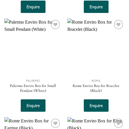
Enquire
Enquire
Add to
Add to
wishlist
wishlist
PALERMO
ROME
Palermo Enviro Box for Small
Rome Enviro Box for Bracelet
Pendant (White)
(Black)
Enquire
Enquire