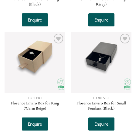
(Black)
(Grey)
Enquire
Enquire
Add to
Add to
wishlist
wishlist
FLORENCE
FLORENCE
Florence Enviro Box for Ring
Florence Enviro Box for Small
(Warm Beige)
Pendant (Black)
Enquire
Enquire