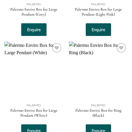
PALERMO
PALERMO
Palermo Enviro Box for Large
Palermo Enviro Box for Large
Pendant (Grey)
Pendant (Light Pink)
Enquire
Enquire
Add to
Add to
wishlist
wishlist
PALERMO
PALERMO
Palermo Enviro Box for Large
Palermo Enviro Box for Ring
Pendant (White)
(Black)
Enquire
Enquire