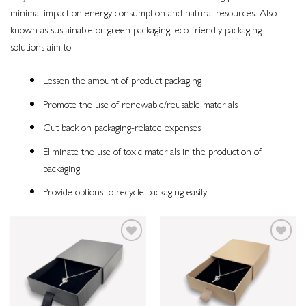
minimal impact on energy consumption and natural resources. Also
known as sustainable or green packaging, eco-friendly packaging
solutions aim to:
Lessen the amount of product packaging
Promote the use of renewable/reusable materials
Cut back on packaging-related expenses
Eliminate the use of toxic materials in the production of
packaging
Provide options to recycle packaging easily
Add to
Add to
wishlist
wishlist