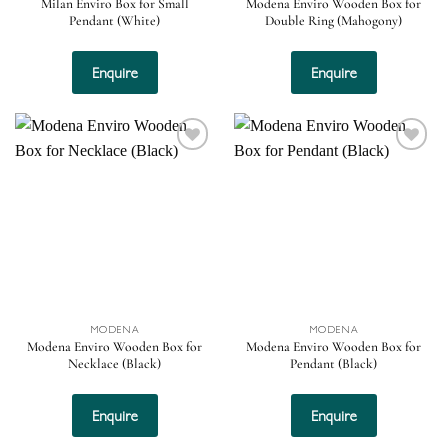
Milan Enviro Box for Small
Modena Enviro Wooden Box for
Pendant (White)
Double Ring (Mahogony)
Enquire
Enquire
Add to
Add to
wishlist
wishlist
MODENA
MODENA
Modena Enviro Wooden Box for
Modena Enviro Wooden Box for
Necklace (Black)
Pendant (Black)
Enquire
Enquire