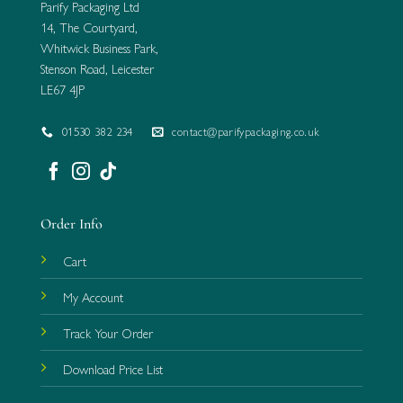
Parify Packaging Ltd
14, The Courtyard,
Whitwick Business Park,
Stenson Road, Leicester
LE67 4JP
01530 382 234
contact@parifypackaging.co.uk
Order Info
Cart
My Account
Track Your Order
Download Price List