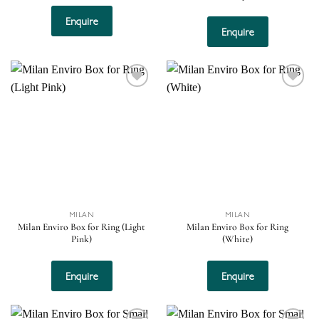
Enquire
Enquire
Add to
Add to
wishlist
wishlist
MILAN
MILAN
Milan Enviro Box for Ring (Light
Milan Enviro Box for Ring
Pink)
(White)
Enquire
Enquire