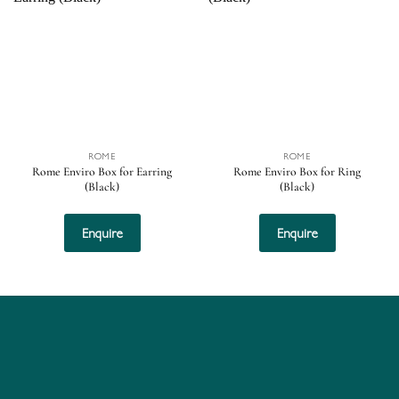
Add to
Add to
wishlist
wishlist
ROME
ROME
Rome Enviro Box for Earring
Rome Enviro Box for Ring
(Black)
(Black)
Enquire
Enquire