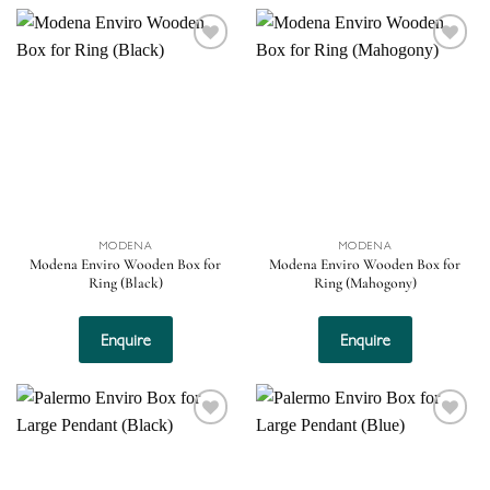
Add to
Add to
wishlist
wishlist
MODENA
MODENA
Modena Enviro Wooden Box for
Modena Enviro Wooden Box for
Ring (Black)
Ring (Mahogony)
Enquire
Enquire
Add to
Add to
wishlist
wishlist