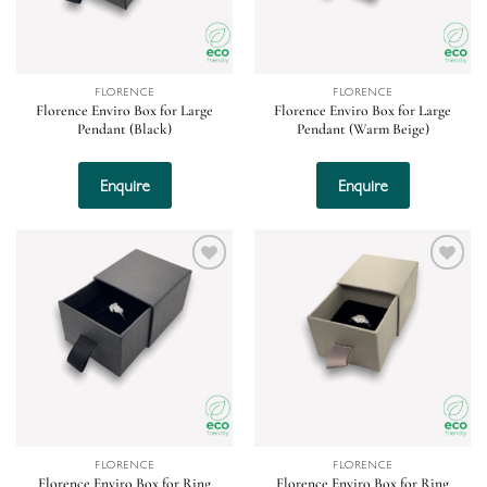
FLORENCE
FLORENCE
Florence Enviro Box for Large
Florence Enviro Box for Large
Pendant (Black)
Pendant (Warm Beige)
Enquire
Enquire
Add to
Add to
wishlist
wishlist
FLORENCE
FLORENCE
Florence Enviro Box for Ring
Florence Enviro Box for Ring