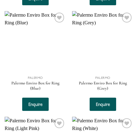
Add to
Add to
wishlist
wishlist
PALERMO
PALERMO
Palermo Enviro Box for Ring
Palermo Enviro Box for Ring
(Blue)
(Grey)
Enquire
Enquire
Add to
Add to
wishlist
wishlist