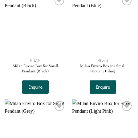
Add to
Add to
wishlist
wishlist
MILAN
MILAN
Milan Enviro Box for Small
Milan Enviro Box for Small
Pendant (Black)
Pendant (Blue)
Enquire
Enquire
Add to
Add to
wishlist
wishlist