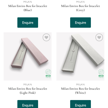
MILAN
MILAN
Milan Enviro Box for bracelet
Milan Enviro Box for bracelet
(Blue)
(Grey)
Enquire
Enquire
Add to
Add to
wishlist
wishlist
MILAN
MILAN
Milan Enviro Box for bracelet
Milan Enviro Box for bracelet
(Light Pink)
(White)
Enquire
Enquire