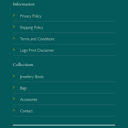
Information
Privacy Policy
Shipping Policy
Terms and Conditions
Logo Print Disclaimer
Collections
Jewellery Boxes
Bags
Accessories
Contact