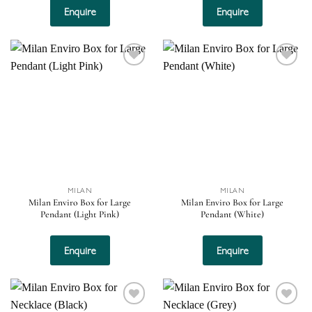
Enquire
Enquire
Add to
Add to
wishlist
wishlist
MILAN
MILAN
Milan Enviro Box for Large
Milan Enviro Box for Large
Pendant (Light Pink)
Pendant (White)
Enquire
Enquire