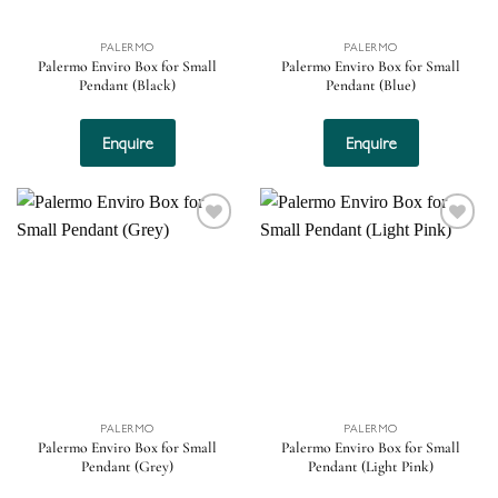
PALERMO
PALERMO
Palermo Enviro Box for Small
Palermo Enviro Box for Small
Pendant (Black)
Pendant (Blue)
Enquire
Enquire
Add to
Add to
wishlist
wishlist
PALERMO
PALERMO
Palermo Enviro Box for Small
Palermo Enviro Box for Small
Pendant (Grey)
Pendant (Light Pink)