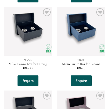
Add to
Add to
wishlist
wishlist
MILAN
MILAN
Milan Enviro Box for Earring
Milan Enviro Box for Earring
(Black)
(Blue)
Enquire
Enquire
Add to
Add to
wishlist
wishlist