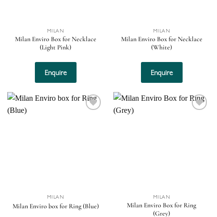
MILAN
MILAN
Milan Enviro Box for Necklace
Milan Enviro Box for Necklace
(Light Pink)
(White)
Enquire
Enquire
Add to
Add to
wishlist
wishlist
MILAN
MILAN
Milan Enviro Box for Ring
Milan Enviro box for Ring (Blue)
(Grey)