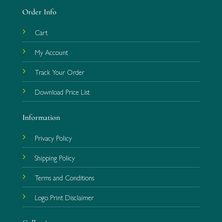
Order Info
Cart
My Account
Track Your Order
Download Price List
Information
Privacy Policy
Shipping Policy
Terms and Conditions
Logo Print Disclaimer