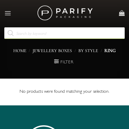
Skip
to
content
Products
search
/
/
/
HOME
JEWELLERY BOXES
BY STYLE
RING
FILTER
No products were found matching your selection.