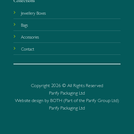
Collections
Jewellery Boxes
Bags
Accessories
Contact
Copyright 2026 © All Rights Reserved
Parify Packaging Ltd
Website design by BOTH (Part of the Parify Group Ltd)
Parify Packaging Ltd