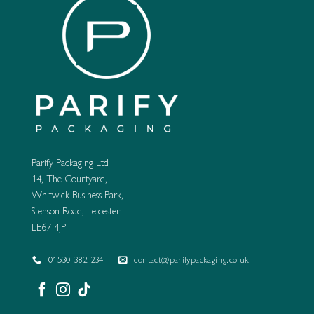
Parify Packaging Ltd
14, The Courtyard,
Whitwick Business Park,
Stenson Road, Leicester
LE67 4JP
01530 382 234
contact@parifypackaging.co.uk