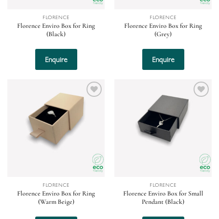
FLORENCE
FLORENCE
Florence Enviro Box for Ring
Florence Enviro Box for Ring
(Black)
(Grey)
Enquire
Enquire
Add to
Add to
wishlist
wishlist
FLORENCE
FLORENCE
Florence Enviro Box for Ring
Florence Enviro Box for Small
(Warm Beige)
Pendant (Black)