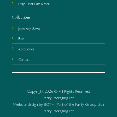
Logo Print Disclaimer
Collections
Jewellery Boxes
Bags
Accessories
Contact
Copyright 2026 © All Rights Reserved
Parify Packaging Ltd
Website design by BOTH (Part of the Parify Group Ltd)
Parify Packaging Ltd