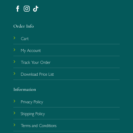
Order Info
Cart
My Account
Track Your Order
Download Price List
Information
Privacy Policy
Shipping Policy
Terms and Conditions