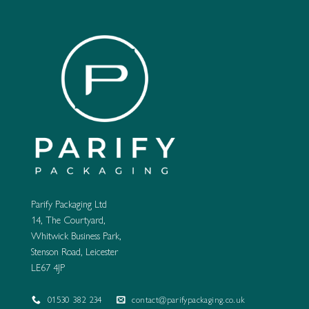
Parify Packaging Ltd
14, The Courtyard,
Whitwick Business Park,
Stenson Road, Leicester
LE67 4JP
01530 382 234
contact@parifypackaging.co.uk