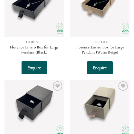
FLORENCE
FLORENCE
Florence Enviro Box for Large
Florence Enviro Box for Large
Pendant (Black)
Pendant (Warm Beige)
Enquire
Enquire
Add to
Add to
wishlist
wishlist