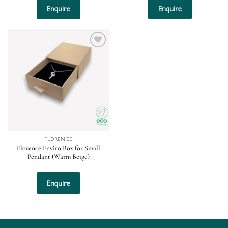
Enquire
Enquire
Add to
wishlist
FLORENCE
Florence Enviro Box for Small
Pendant (Warm Beige)
Enquire