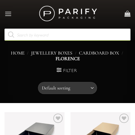
Skip
to
content
Products
search
/
/
/
HOME
JEWELLERY BOXES
CARDBOARD BOX
FLORENCE
FILTER
Add to
Add to
wishlist
wishlist