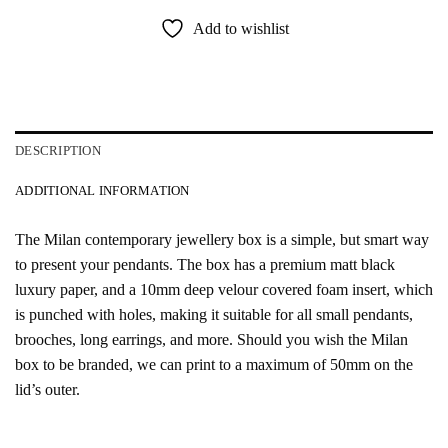
Add to wishlist
DESCRIPTION
ADDITIONAL INFORMATION
The Milan contemporary jewellery box is a simple, but smart way
to present your pendants. The box has a premium matt black
luxury paper, and a 10mm deep velour covered foam insert, which
is punched with holes, making it suitable for all small pendants,
brooches, long earrings, and more. Should you wish the Milan
box to be branded, we can print to a maximum of 50mm on the
lid’s outer.