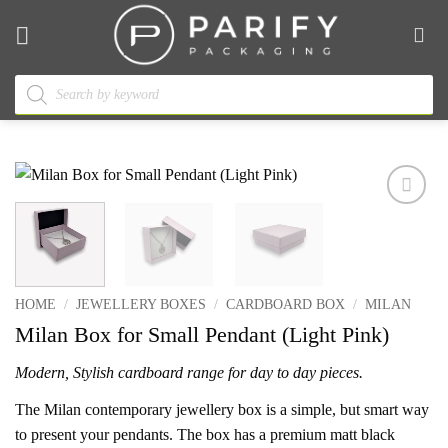
Skip
to
content
Products
search
Add to
wishlist
HOME
/
JEWELLERY BOXES
/
CARDBOARD BOX
/
MILAN
Milan Box for Small Pendant (Light Pink)
Modern, Stylish cardboard range for day to day pieces.
The Milan contemporary jewellery box is a simple, but smart way
to present your pendants. The box has a premium matt black