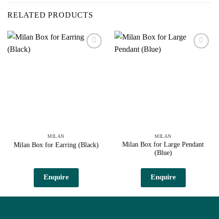
RELATED PRODUCTS
Add to
Add to
wishlist
wishlist
MILAN
MILAN
Milan Box for Large Pendant
Milan Box for Earring (Black)
(Blue)
Enquire
Enquire