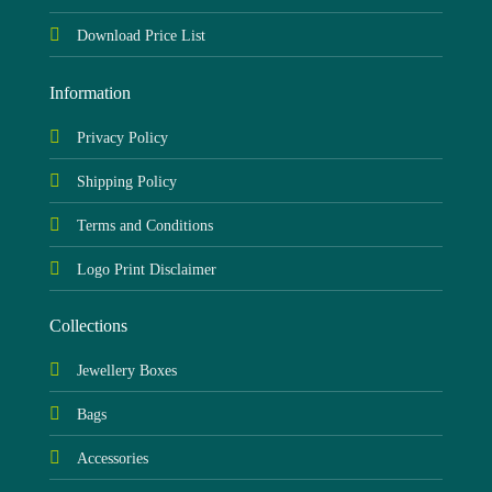
Download Price List
Information
Privacy Policy
Shipping Policy
Terms and Conditions
Logo Print Disclaimer
Collections
Jewellery Boxes
Bags
Accessories