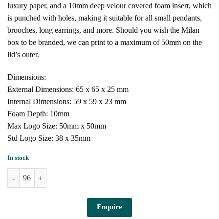
luxury paper, and a 10mm deep velour covered foam insert, which
is punched with holes, making it suitable for all small pendants,
brooches, long earrings, and more. Should you wish the Milan
box to be branded, we can print to a maximum of 50mm on the
lid’s outer.
Dimensions:
External Dimensions: 65 x 65 x 25 mm
Internal Dimensions: 59 x 59 x 23 mm
Foam Depth: 10mm
Max Logo Size: 50mm x 50mm
Std Logo Size: 38 x 35mm
In stock
Milan Box for Small Pendant (Light Pink) quantity
Enquire