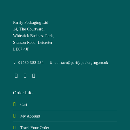
Parify Packaging Ltd
14, The Courtyard,
Whitwick Business Park,
Stenson Road, Leicester
LE67 4JP
01530 382 234
contact@parifypackaging.co.uk
Order Info
Cart
My Account
Track Your Order