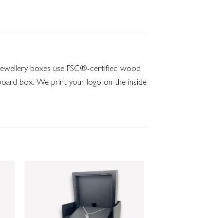
o jewellery boxes use FSC®-certified wood
dboard box. We print your logo on the inside
 to
Add to
list
wishlist