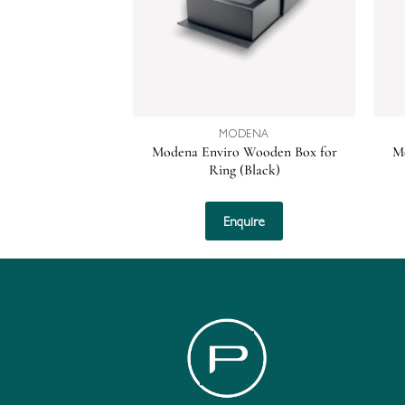
MODENA
Modena Enviro Wooden Box for
M
Ring (Black)
Enquire