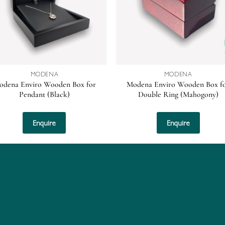
MODENA
MODENA
odena Enviro Wooden Box for
Modena Enviro Wooden Box f
Pendant (Black)
Double Ring (Mahogony)
Enquire
Enquire