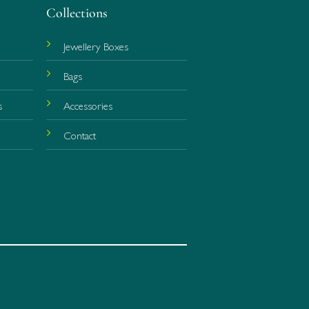
Collections
Jewellery Boxes
Bags
s
Accessories
r
Contact