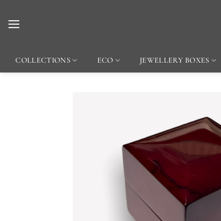
Skip
to
content
COLLECTIONS
ECO
JEWELLERY BOXES