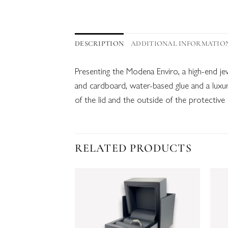
DESCRIPTION
ADDITIONAL INFORMATIO
Presenting the Modena Enviro, a high-end j
and cardboard, water-based glue and a luxur
of the lid and the outside of the protective
RELATED PRODUCTS
Add to
wishlist