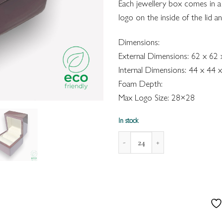
Each jewellery box comes in a
logo on the inside of the lid a
Dimensions:
External Dimensions: 62 x 62
Internal Dimensions: 44 x 44
Foam Depth:
Max Logo Size: 28×28
In stock
Modena Enviro Wooden Box for 