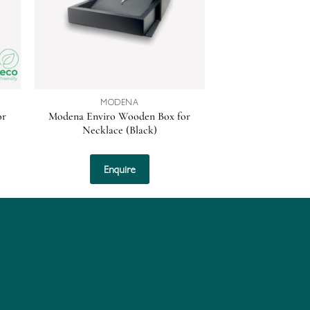
MODENA
or
Modena Enviro Wooden Box for
Necklace (Black)
Enquire