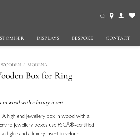
STOMISER
DISPLAYS
BESPOKE
CONTACT
/
WOODEN
MODENA
ooden Box for Ring
x in wood with a luxury insert
, A high end jewellery box in wood with a
Enviro jewellery boxes use FSCÂ®-certified
d glue and a luxury insert in velour.