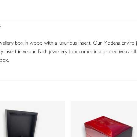
N
ewellery box in wood with a luxurious insert. Our Modena Envir
y insert in velour. Each jewellery box comes in a protective car
 box.
Add to
Add
wishlist
wish