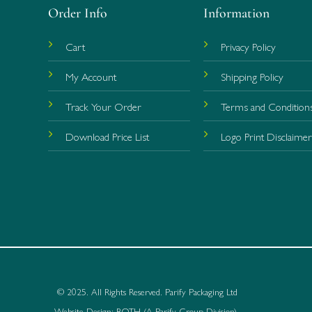
Order Info
Information
Cart
Privacy Policy
My Account
Shipping Policy
Track Your Order
Terms and Condition
Download Price List
Logo Print Disclaime
© 2025. All Rights Reserved.
Parify Packaging Ltd
Website Design:
BOTH
(
A Parify Group Division
)