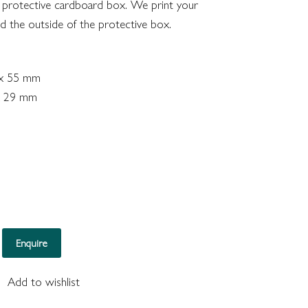
 protective cardboard box. We print your
nd the outside of the protective box.
 x 55 mm
 x 29 mm
Ring (Mahogony) quantity
Enquire
Add to wishlist