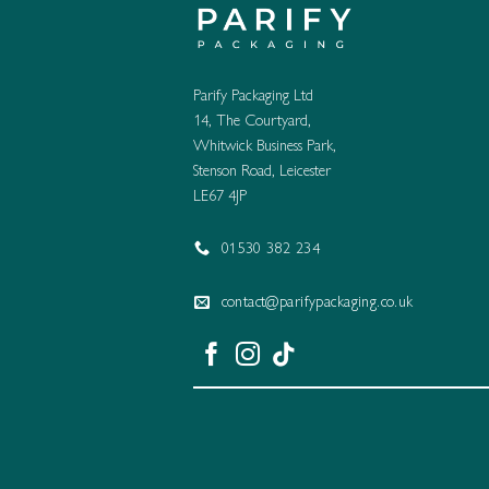
Parify Packaging Ltd
14, The Courtyard,
Whitwick Business Park,
Stenson Road, Leicester
LE67 4JP
01530 382 234
contact@parifypackaging.co.uk