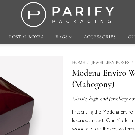
POSTAL BOXES
BAGS
ACCESSORIES
CU
/
/
HOME
JEWELLERY BOXES
Modena Enviro W
Add to
(Mahogony)
wishlist
Classic, high-end jewellery bo
Presenting the Modena Enviro 
luxurious insert. Our Modena 
wood and cardboard, waterbase