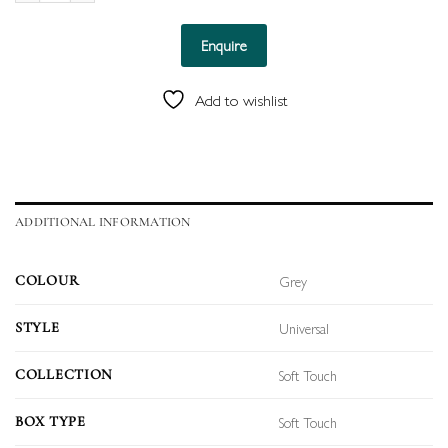
Enquire
Add to wishlist
ADDITIONAL INFORMATION
Grey
COLOUR
Universal
STYLE
Soft Touch
COLLECTION
Soft Touch
BOX TYPE