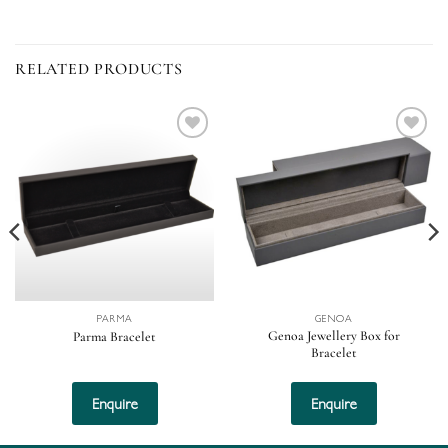
RELATED PRODUCTS
Add to
Add to
wishlist
wishlist
PARMA
GENOA
Genoa Jewellery Box for
Parma Bracelet
Bracelet
This
This
product
product
Enquire
Enquire
has
has
multiple
multiple