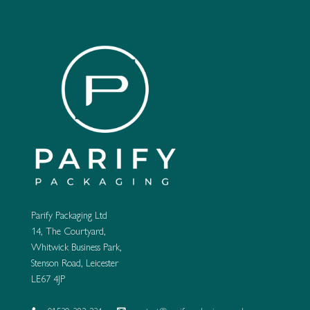
variants.
variants.
The
The
options
options
may
may
be
be
chosen
chosen
on
on
the
the
product
product
page
page
Parify Packaging Ltd
14, The Courtyard,
Whitwick Business Park,
Stenson Road, Leicester
LE67 4JP