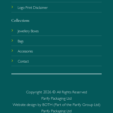
Logo Print Disclaimer
Collections
Jewellery Boxes
Bags
Accessories
Contact
Copyright 2026 © All Rights Reserved
Parify Packaging Ltd
Website design by BOTH (Part of the Parify Group Ltd)
Parify Packaging Ltd