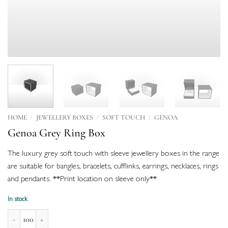
/
/
/
HOME
JEWELLERY BOXES
SOFT TOUCH
GENOA
Genoa Grey Ring Box
The luxury grey soft touch with sleeve jewellery boxes in the range
are suitable for bangles, bracelets, cufflinks, earrings, necklaces, rings
and pendants. **Print location on sleeve only**
In stock
Genoa Grey Ring Box quantity