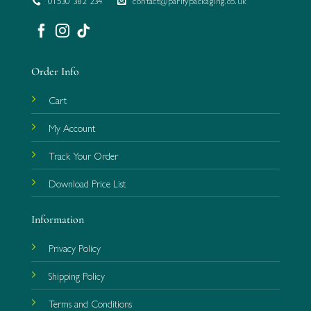
01530 382 234
contact@parifypackaging.co.uk
Order Info
Cart
My Account
Track Your Order
Download Price List
Information
Privacy Policy
Shipping Policy
Terms and Conditions