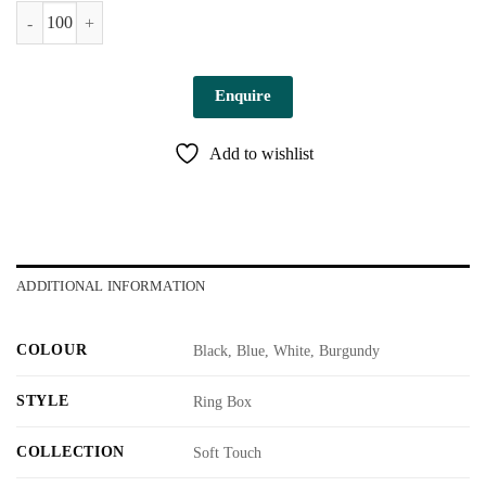
Parma Ring Box quantity
Enquire
Add to wishlist
ADDITIONAL INFORMATION
COLOUR
Black, Blue, White, Burgundy
STYLE
Ring Box
COLLECTION
Soft Touch