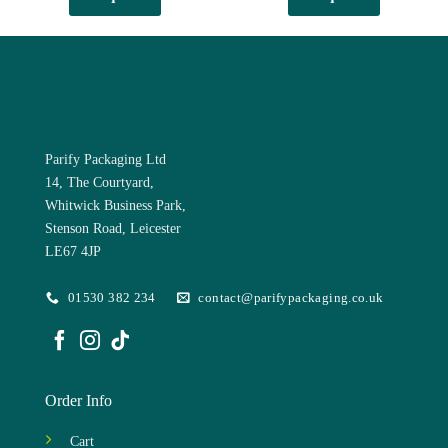
has
multiple
variants.
The
options
may
be
chosen
Parify Packaging Ltd
on
14, The Courtyard,
the
Whitwick Business Park,
product
Stenson Road, Leicester
page
LE67 4JP
01530 382 234
contact@parifypackaging.co.uk
Order Info
Cart