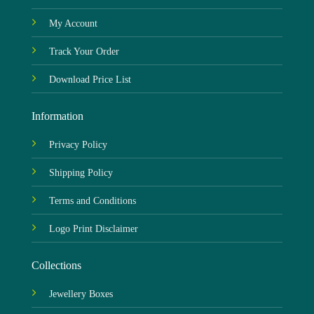
My Account
Track Your Order
Download Price List
Information
Privacy Policy
Shipping Policy
Terms and Conditions
Logo Print Disclaimer
Collections
Jewellery Boxes