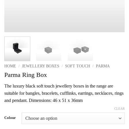
HOME
/
JEWELLERY BOXES
/
SOFT TOUCH
/
PARMA
Parma Ring Box
The luxury black soft touch jewellery boxes in the range are
suitable for bangles, bracelets, cufflinks, earrings, necklaces, rings
and pendant. Dimensions: 46 x 51 x 36mm
CLEAR
Colour