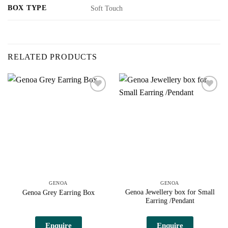
BOX TYPE
Soft Touch
RELATED PRODUCTS
Add to
Add to
wishlist
wishlist
GENOA
GENOA
Genoa Jewellery box for Small
Genoa Grey Earring Box
Earring /Pendant
This
product
Enquire
Enquire