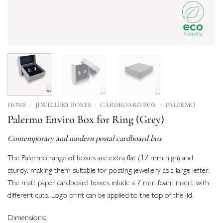
/
/
/
HOME
JEWELLERY BOXES
CARDBOARD BOX
PALERMO
Palermo Enviro Box for Ring (Grey)
Contemporary and modern postal cardboard box
The Palermo range of boxes are extra flat (17 mm high) and
sturdy, making them suitable for posting jewellery as a large letter.
The matt paper cardboard boxes inlude a 7 mm foam insert with
different cuts. Logo print can be applied to the top of the lid.
Dimensions: