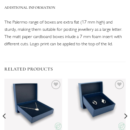
ADDITIONAL INFORMATION
The Palermo range of boxes are extra flat (17 mm high) and
sturdy, making them suitable for posting jewellery as a large letter.
The matt paper cardboard boxes inlude a 7 mm foam insert with
different cuts. Logo print can be applied to the top of the lid.
RELATED PRODUCTS
Add to
Add to
wishlist
wishlist