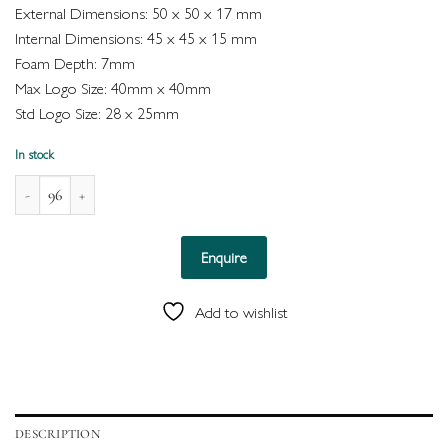
External Dimensions: 50 x 50 x 17 mm
Internal Dimensions: 45 x 45 x 15 mm
Foam Depth: 7mm
Max Logo Size: 40mm x 40mm
Std Logo Size: 28 x 25mm
In stock
Palermo Enviro Box for Ring (Grey) quantity
Enquire
Add to wishlist
DESCRIPTION