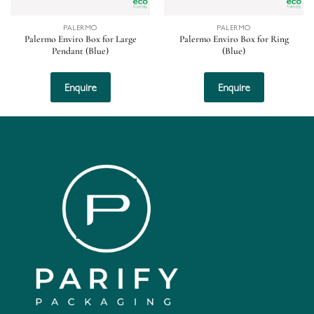
PALERMO
PALERMO
Palermo Enviro Box for Large
Palermo Enviro Box for Ring
Pendant (Blue)
(Blue)
Enquire
Enquire