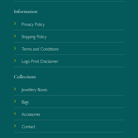
Information
Privacy Policy
Shipping Policy
Terms and Conditions
Logo Print Disclaimer
Collections
Jewellery Boxes
Bags
Accessories
Contact