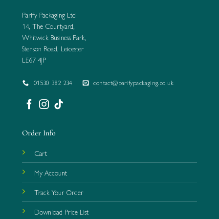
Parify Packaging Ltd
14, The Courtyard,
Whitwick Business Park,
Stenson Road, Leicester
LE67 4JP
01530 382 234
contact@parifypackaging.co.uk
Order Info
Cart
My Account
Track Your Order
Download Price List