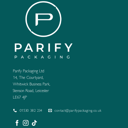
Parify Packaging Ltd
14, The Courtyard,
Whitwick Business Park,
Stenson Road, Leicester
LE67 4JP
01530 382 234
contact@parifypackaging.co.uk