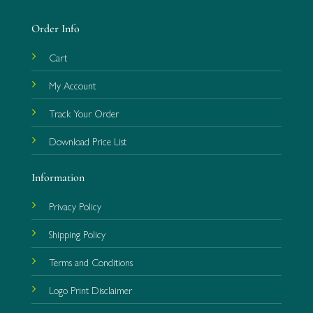
Order Info
Cart
My Account
Track Your Order
Download Price List
Information
Privacy Policy
Shipping Policy
Terms and Conditions
Logo Print Disclaimer