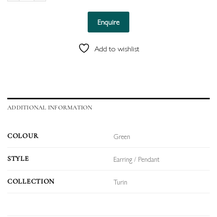
Enquire
Add to wishlist
ADDITIONAL INFORMATION
Green
COLOUR
Earring / Pendant
STYLE
Turin
COLLECTION