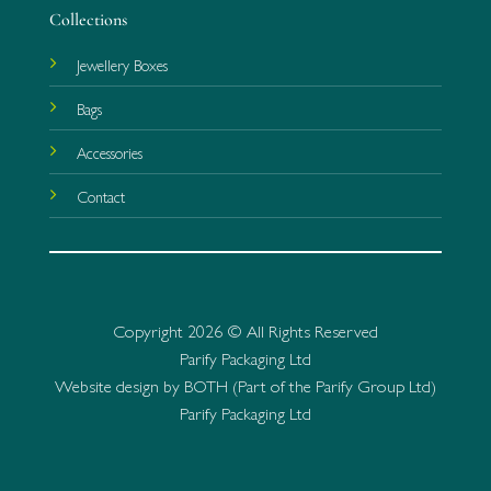
Collections
Jewellery Boxes
Bags
Accessories
Contact
Copyright 2026 © All Rights Reserved
Parify Packaging Ltd
Website design by BOTH (Part of the Parify Group Ltd)
Parify Packaging Ltd