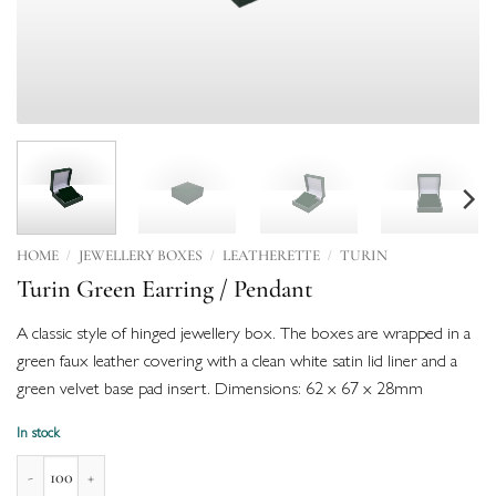
/
/
/
HOME
JEWELLERY BOXES
LEATHERETTE
TURIN
Turin Green Earring / Pendant
A classic style of hinged jewellery box. The boxes are wrapped in a
green faux leather covering with a clean white satin lid liner and a
green velvet base pad insert. Dimensions: 62 x 67 x 28mm
In stock
Turin Green Earring / Pendant quantity