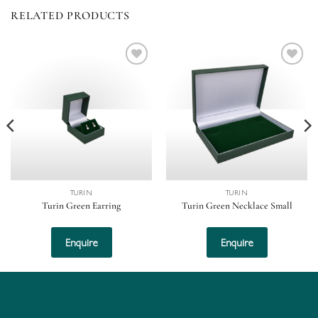
RELATED PRODUCTS
Add to
Add to
wishlist
wishlist
TURIN
TURIN
Turin Green Earring
Turin Green Necklace Small
Enquire
Enquire