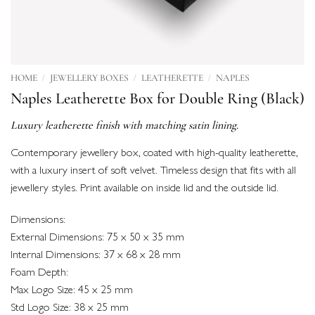
/
/
/
HOME
JEWELLERY BOXES
LEATHERETTE
NAPLES
Naples Leatherette Box for Double Ring (Black)
Luxury leatherette finish with matching satin lining.
Contemporary jewellery box, coated with high-quality leatherette,
with a luxury insert of soft velvet. Timeless design that fits with all
jewellery styles. Print available on inside lid and the outside lid.
Dimensions:
External Dimensions: 75 x 50 x 35 mm
Internal Dimensions: 37 x 68 x 28 mm
Foam Depth:
Max Logo Size: 45 x 25 mm
Std Logo Size: 38 x 25 mm