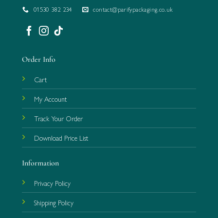
01530 382 234
contact@parifypackaging.co.uk
Order Info
Cart
My Account
Track Your Order
Download Price List
Information
Privacy Policy
Shipping Policy