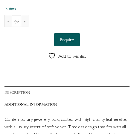
In stock
Naples Leatherette Box for Double Ring (Black) quantity
Enquire
Add to wishlist
DESCRIPTION
ADDITIONAL INFORMATION
Contemporary jewellery box, coated with high-quality leatherette,
with a luxury insert of soft velvet. Timeless design that fits with all
jewellery styles. Print available on inside lid and the outside lid.