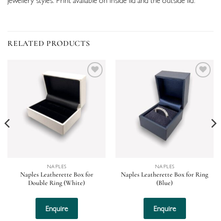
RELATED PRODUCTS
Add to
Add to
wishlist
wishlist
NAPLES
NAPLES
Naples Leatherette Box for
Naples Leatherette Box for Ring
Double Ring (White)
(Blue)
Enquire
Enquire