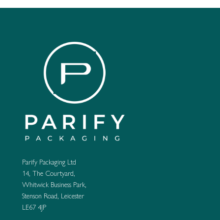
Parify Packaging Ltd
14, The Courtyard,
Whitwick Business Park,
Stenson Road, Leicester
LE67 4JP