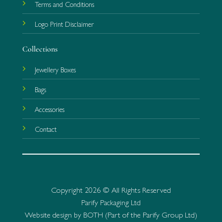
Terms and Conditions
Logo Print Disclaimer
Collections
Jewellery Boxes
Bags
Accessories
Contact
Copyright 2026 © All Rights Reserved
Parify Packaging Ltd
Website design by BOTH (Part of the Parify Group Ltd)