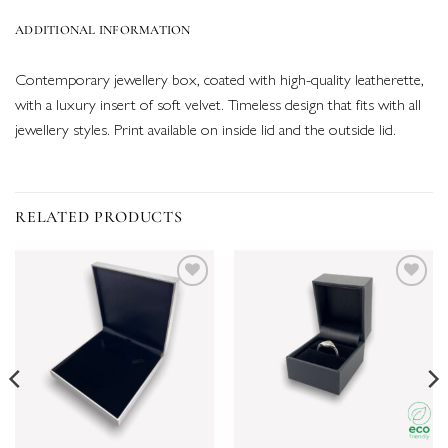
ADDITIONAL INFORMATION
Contemporary jewellery box, coated with high-quality leatherette,
with a luxury insert of soft velvet. Timeless design that fits with all
jewellery styles. Print available on inside lid and the outside lid.
RELATED PRODUCTS
Add to
Add to
wishlist
wishlist