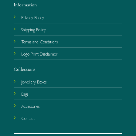
Information
Privacy Policy
Shipping Policy
Terms and Conditions
Logo Print Disclaimer
Collections
Jewellery Boxes
Bags
Accessories
Contact