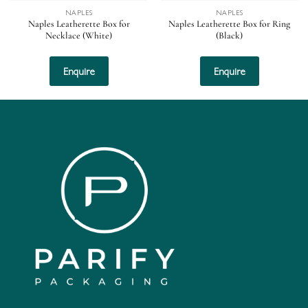
NAPLES
NAPLES
Naples Leatherette Box for
Naples Leatherette Box for Ring
Necklace (White)
(Black)
Enquire
Enquire