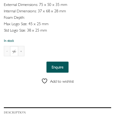
External Dimensions: 75 x 50 x 35 mm
Internal Dimensions: 37 x 68 x 28 mm
Foam Depth:
Max Logo Size: 45 x 25 mm
Std Logo Size: 38 x 25 mm
In stock
Naples Leatherette Box for Double Ring (White) quantity
Enquire
Add to wishlist
DESCRIPTION