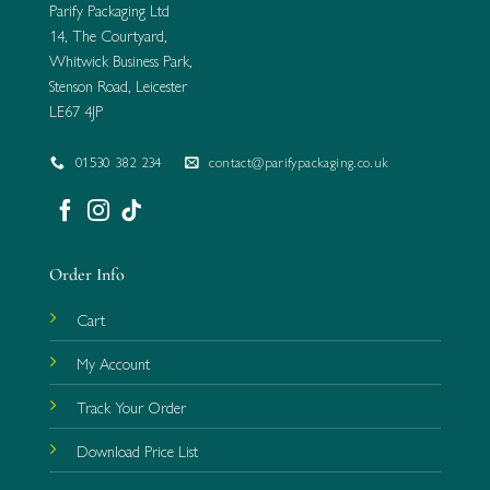
Parify Packaging Ltd
14, The Courtyard,
Whitwick Business Park,
Stenson Road, Leicester
LE67 4JP
01530 382 234
contact@parifypackaging.co.uk
Order Info
Cart
My Account
Track Your Order
Download Price List