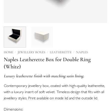
/
/
/
HOME
JEWELLERY BOXES
LEATHERETTE
NAPLES
Naples Leatherette Box for Double Ring
(White)
Luxury leatherette finish with matching satin lining.
Contemporary jewellery box, coated with high-quality leatherette,
with a luxury insert of soft velvet. Timeless design that fits with all
jewellery styles. Print available on inside lid and the outside lid.
Dimensions: