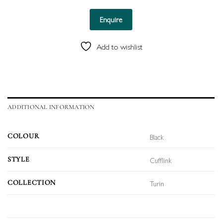
Enquire
Add to wishlist
ADDITIONAL INFORMATION
Black
COLOUR
Cufflink
STYLE
Turin
COLLECTION