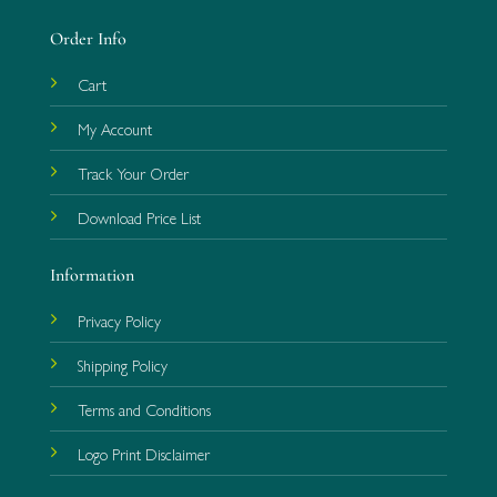
Order Info
Cart
My Account
Track Your Order
Download Price List
Information
Privacy Policy
Shipping Policy
Terms and Conditions
Logo Print Disclaimer