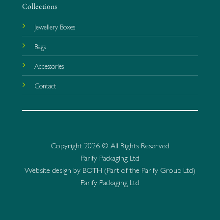
Collections
Jewellery Boxes
Bags
Accessories
Contact
Copyright 2026 © All Rights Reserved
Parify Packaging Ltd
Website design by BOTH (Part of the Parify Group Ltd)
Parify Packaging Ltd