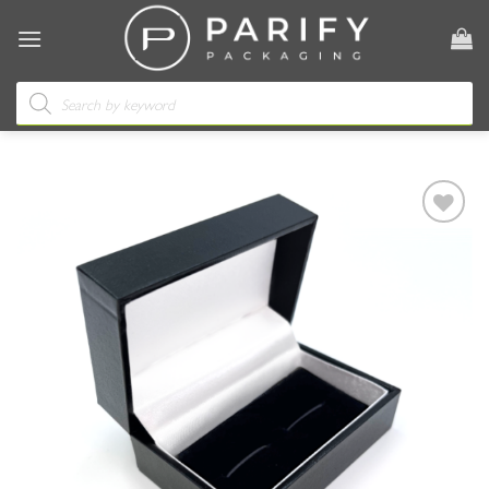
Skip
to
content
Products
search
Add to
wishlist