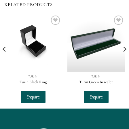
RELATED PRODUCTS
Add to
Add to
wishlist
wishlist
TURIN
TURIN
Turin Black Ring
Turin Green Bracelet
Enquire
Enquire