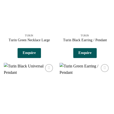
TURIN
TURIN
Turin Green Necklace Large
Turin Black Earring / Pendant
Enquire
Enquire
Add to
Add to
wishlist
wishlist