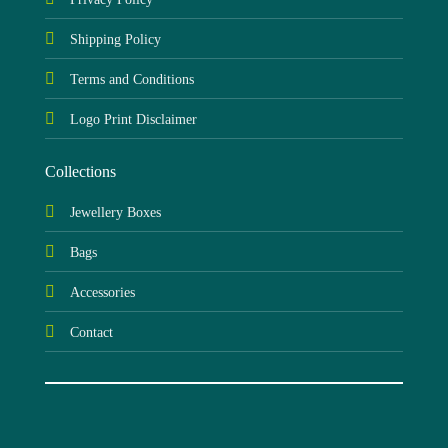
Shipping Policy
Terms and Conditions
Logo Print Disclaimer
Collections
Jewellery Boxes
Bags
Accessories
Contact