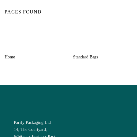
PAGES FOUND
Home
Standard Bags
Parify Packaging Ltd
14, The Courtyard,
Whitwick Business Park,