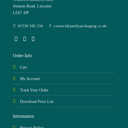
Stenson Road, Leicester
LE67 4JP
01530 382 234
contact@parifypackaging.co.uk
Order Info
Cart
My Account
Track Your Order
Download Price List
Information
Privacy Policy