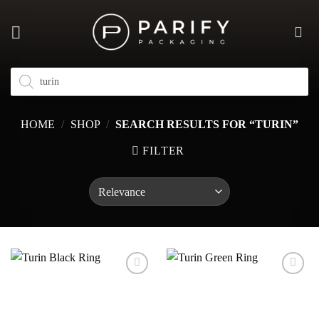
Skip
to
content
Products
search
HOME
/
SHOP
/
SEARCH RESULTS FOR “TURIN”
FILTER
Add to
Add to
wishlist
wishlist