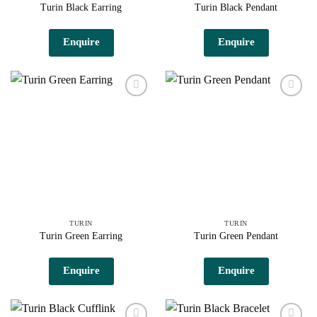
Turin Black Earring
Turin Black Pendant
Enquire
Enquire
Add to
Add to
wishlist
wishlist
TURIN
TURIN
Turin Green Earring
Turin Green Pendant
Enquire
Enquire