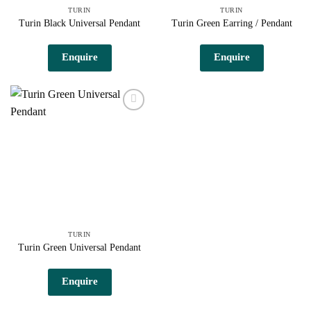
TURIN
TURIN
Turin Black Universal Pendant
Turin Green Earring / Pendant
Enquire
Enquire
Add to
wishlist
TURIN
Turin Green Universal Pendant
Enquire