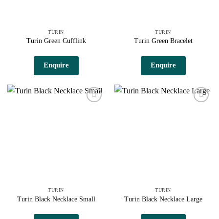
TURIN
TURIN
Turin Green Cufflink
Turin Green Bracelet
Enquire
Enquire
Add to
Add to
wishlist
wishlist
TURIN
TURIN
Turin Black Necklace Small
Turin Black Necklace Large