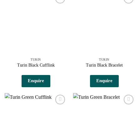
Add to
Add to
wishlist
wishlist
TURIN
TURIN
Turin Black Cufflink
Turin Black Bracelet
Enquire
Enquire
Add to
Add to
wishlist
wishlist