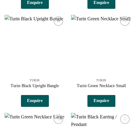
Enquire
Enquire
Add to
Add to
wishlist
wishlist
TURIN
TURIN
Turin Black Upright Bangle
Turin Green Necklace Small
Enquire
Enquire
Add to
Add to
wishlist
wishlist