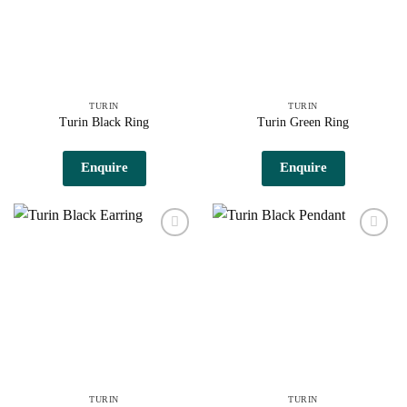
TURIN
TURIN
Turin Black Ring
Turin Green Ring
Enquire
Enquire
Add to
Add to
wishlist
wishlist
TURIN
TURIN